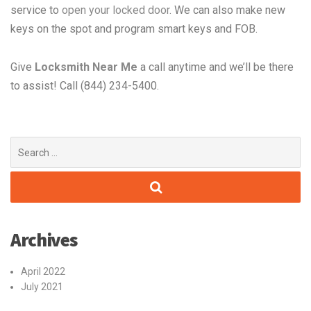
service to
open your locked door
. We can also make new
keys on the spot and program smart keys and FOB.
Give
Locksmith Near Me
a call anytime and we’ll be there
to assist! Call (844) 234-5400.
Search
for:
Archives
April 2022
July 2021