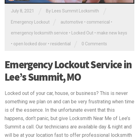
/
/
July 8, 2021
By
Lees Summit Locksmith
/
Emergency Lockout
automotive
•
commerical
•
emergency locksmith service
•
Locked Out
•
make new keys
/
•
open locked door
•
residential
0 Comments
Emergency Lockout Service in
Lee’s Summit, MO
Locked out of your car, house, or business? This is never
something we plan on and can be very frustrating when time
is of the essence. In the unfortunate event that this
happens, don’t panic, but give Locksmith Near Me of Lee’s
Summit a call. Our technicians are available day & night and
will be at your location fast to offer professional locksmith