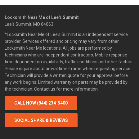
Locksmith Near Me of Lee's Summit
Lee's Summit, MO 64063
*Locksmith Near Me of Lee's Summit is an independent service
provider. Services offered and pricing may vary from other
Locksmith Near Me locations. All jobs are performed by
technicians who are independent contractors. Mobile response
time dependent on availability, traffic conditions and other factors.
Please inquire about arrival time-frame when requesting service.
Technician will provide a written quote for your approval before
any work begins. Limited warranty on parts may be provided by
the technician. Contact us for more information.
CALL NOW (844) 234-5400
SOCIAL SHARE & REVIEWS