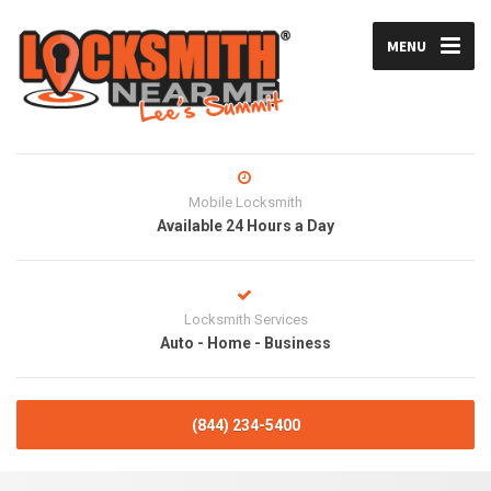
MENU
Mobile Locksmith
Available 24 Hours a Day
Locksmith Services
Auto - Home - Business
(844) 234-5400