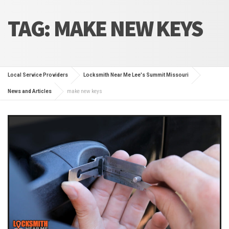
TAG:
MAKE NEW KEYS
Local Service Providers
Locksmith Near Me Lee's Summit Missouri
News and Articles
make new keys