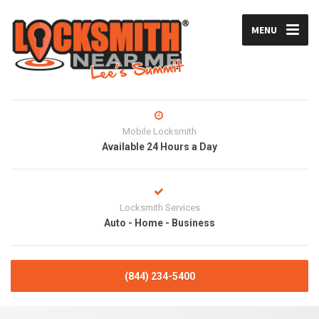
MENU
Mobile Locksmith
Available 24 Hours a Day
Locksmith Services
Auto - Home - Business
(844) 234-5400