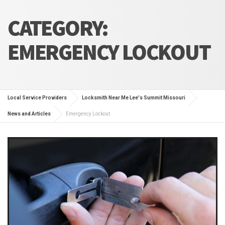
CATEGORY:
EMERGENCY LOCKOUT
Local Service Providers
Locksmith Near Me Lee's Summit Missouri
News and Articles
Emergency Lockout