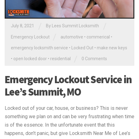
/
/
July 8, 2021
By
Lees Summit Locksmith
/
Emergency Lockout
automotive
•
commerical
•
emergency locksmith service
•
Locked Out
•
make new keys
/
•
open locked door
•
residential
0 Comments
Emergency Lockout Service in
Lee’s Summit, MO
Locked out of your car, house, or business? This is never
something we plan on and can be very frustrating when time
is of the essence. In the unfortunate event that this
happens, don’t panic, but give Locksmith Near Me of Lee’s