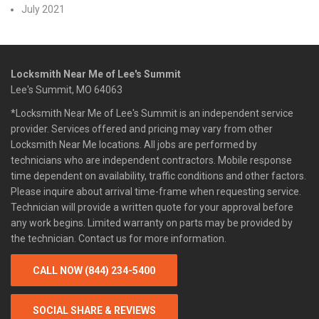
July 2021
Locksmith Near Me of Lee's Summit
Lee's Summit, MO 64063
*Locksmith Near Me of Lee's Summit is an independent service
provider. Services offered and pricing may vary from other
Locksmith Near Me locations. All jobs are performed by
technicians who are independent contractors. Mobile response
time dependent on availability, traffic conditions and other factors.
Please inquire about arrival time-frame when requesting service.
Technician will provide a written quote for your approval before
any work begins. Limited warranty on parts may be provided by
the technician. Contact us for more information.
CALL NOW (844) 234-5400
SOCIAL SHARE & REVIEWS