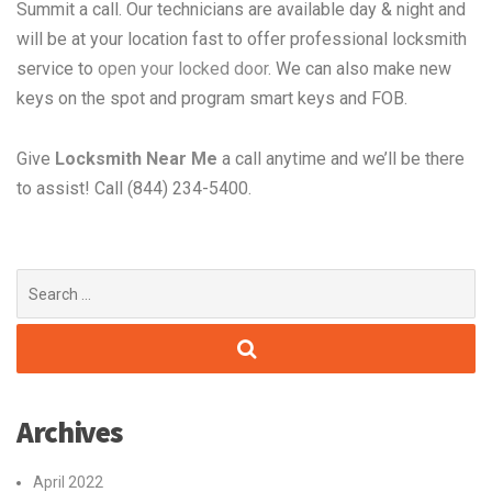
Summit a call. Our technicians are available day & night and
will be at your location fast to offer professional locksmith
service to
open your locked door
. We can also make new
keys on the spot and program smart keys and FOB.
Give
Locksmith Near Me
a call anytime and we’ll be there
to assist! Call (844) 234-5400.
Search
for:
Archives
April 2022