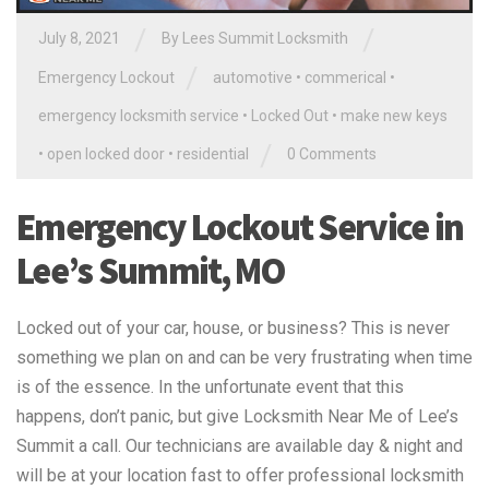
/
/
July 8, 2021
By
Lees Summit Locksmith
/
Emergency Lockout
automotive
•
commerical
•
emergency locksmith service
•
Locked Out
•
make new keys
/
•
open locked door
•
residential
0 Comments
Emergency Lockout Service in
Lee’s Summit, MO
Locked out of your car, house, or business? This is never
something we plan on and can be very frustrating when time
is of the essence. In the unfortunate event that this
happens, don’t panic, but give Locksmith Near Me of Lee’s
Summit a call. Our technicians are available day & night and
will be at your location fast to offer professional locksmith