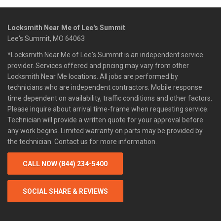
Locksmith Near Me of Lee's Summit
Lee's Summit, MO 64063
*Locksmith Near Me of Lee's Summit is an independent service
provider. Services offered and pricing may vary from other
Locksmith Near Me locations. All jobs are performed by
technicians who are independent contractors. Mobile response
time dependent on availability, traffic conditions and other factors.
Please inquire about arrival time-frame when requesting service.
Technician will provide a written quote for your approval before
any work begins. Limited warranty on parts may be provided by
the technician. Contact us for more information.
CALL NOW (844) 234-5400
SOCIAL SHARE & REVIEWS