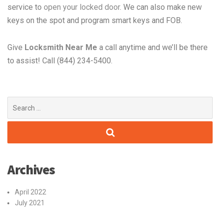
service to
open your locked door
. We can also make new
keys on the spot and program smart keys and FOB.
Give
Locksmith Near Me
a call anytime and we’ll be there
to assist! Call (844) 234-5400.
Search
for:
Archives
April 2022
July 2021