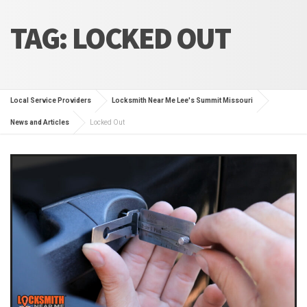
TAG:
LOCKED OUT
Local Service Providers
Locksmith Near Me Lee's Summit Missouri
News and Articles
Locked Out