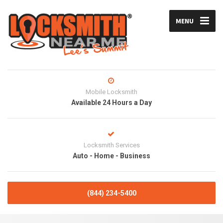
MENU
Mobile Locksmith
Available 24 Hours a Day
Locksmith Services
Auto - Home - Business
(844) 234-5400