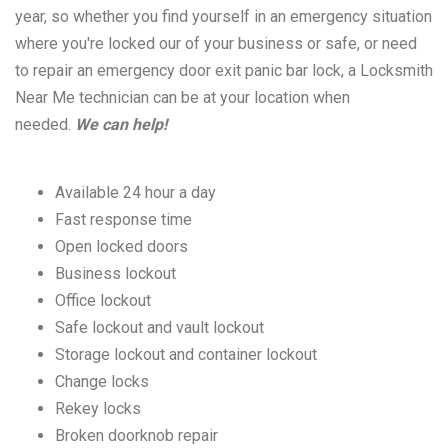
year, so whether you find yourself in an emergency situation
where you're locked our of your business or safe, or need
to repair an emergency door exit panic bar lock, a Locksmith
Near Me technician can be at your location when
needed.
We can help!
Available 24 hour a day
Fast response time
Open locked doors
Business lockout
Office lockout
Safe lockout and vault lockout
Storage lockout and container lockout
Change locks
Rekey locks
Broken doorknob repair