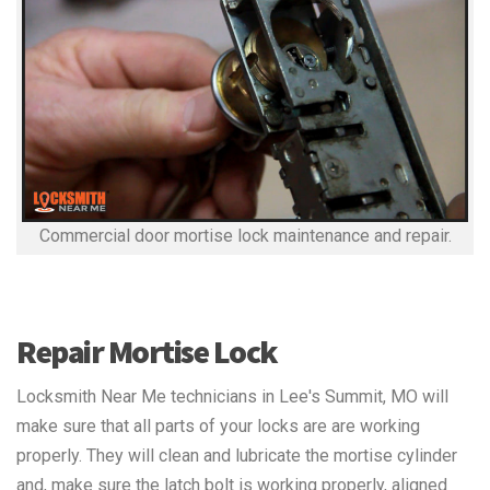
Commercial door mortise lock maintenance and repair.
Repair Mortise Lock
Locksmith Near Me technicians in Lee's Summit, MO will
make sure that all parts of your locks are are working
properly. They will clean and lubricate the mortise cylinder
and, make sure the latch bolt is working properly, aligned