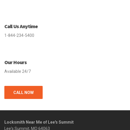
Call Us Anytime
1-844-234-5400
Our Hours
Available 24/7
CALL NOW
Locksmith Near Me of Lee's Summit
Lee's Summit, MO 64063