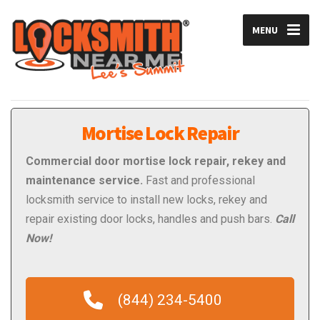
MENU
Mortise Lock Repair
Commercial
door mortise lock repair, rekey and
maintenance service.
Fast and professional
locksmith service to install new locks, rekey and
repair existing door locks, handles and push bars.
Call
Now!
(844) 234-5400