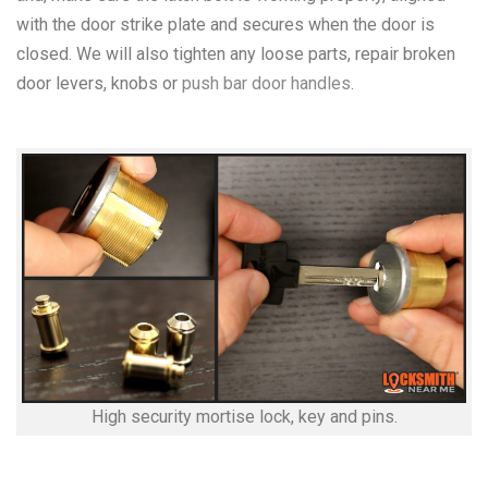
with the door strike plate and secures when the door is
closed. We will also tighten any loose parts, repair broken
door levers, knobs or
push bar door handles
.
High security mortise lock, key and pins.