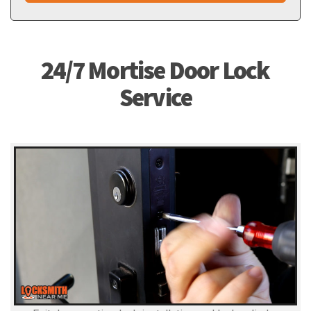
24/7 Mortise Door Lock
Service