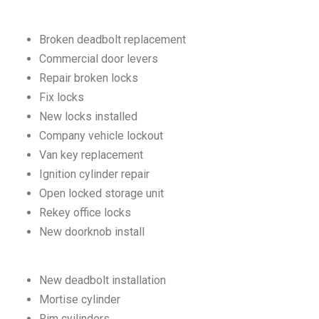
Broken deadbolt replacement
Commercial door levers
Repair broken locks
Fix locks
New locks installed
Company vehicle lockout
Van key replacement
Ignition cylinder repair
Open locked storage unit
Rekey office locks
New doorknob install
New deadbolt installation
Mortise cylinder
Rim cyilinders