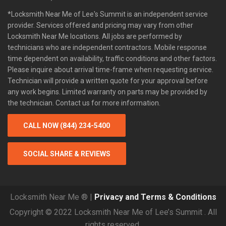
*Locksmith Near Me of Lee's Summit is an independent service
provider. Services offered and pricing may vary from other
Locksmith Near Me locations. All jobs are performed by
technicians who are independent contractors. Mobile response
time dependent on availability, traffic conditions and other factors.
Please inquire about arrival time-frame when requesting service.
Technician will provide a written quote for your approval before
any work begins. Limited warranty on parts may be provided by
the technician. Contact us for more information.
CALL NOW (844) 234-5400
SOCIAL SHARE & REVIEWS
Locksmith Near Me ® |
Privacy and Terms & Conditions
Copyright © 2022 Locksmith Near Me of Lee’s Summit . All
rights reserved.