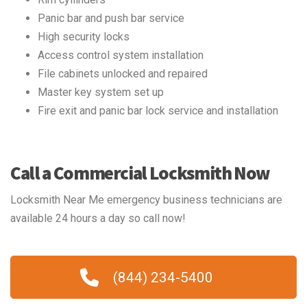
Panic bar and push bar service
High security locks
Access control system installation
File cabinets unlocked and repaired
Master key system set up
Fire exit and panic bar lock service and installation
Call a Commercial Locksmith Now
Locksmith Near Me emergency business technicians are
available 24 hours a day so call now!
(844) 234-5400