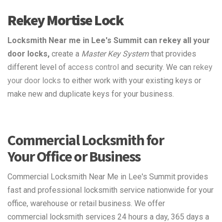
Rekey Mortise Lock
Locksmith Near me in Lee's Summit can rekey all your
door locks,
create a
Master Key System
that provides
different level of
access control
and security. We can
rekey
your door locks
to either work with your existing keys or
make new and duplicate keys for your business.
Commercial Locksmith for
Your Office or Business
Commercial Locksmith Near Me in Lee's Summit provides
fast and professional locksmith service nationwide for your
office, warehouse or retail business. We offer
commercial locksmith services 24 hours a day, 365 days a