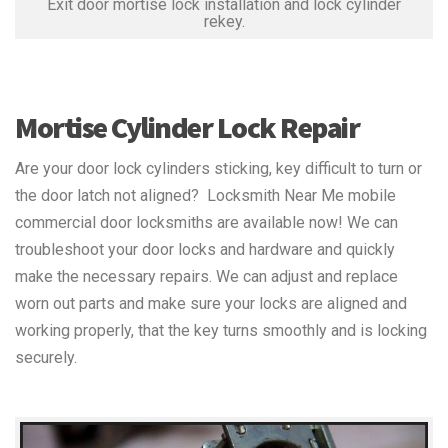
Exit door mortise lock installation and lock cylinder
rekey.
Mortise Cylinder Lock Repair
Are your door lock cylinders sticking, key difficult to turn or
the door latch not aligned? Locksmith Near Me mobile
commercial door locksmiths are available now! We can
troubleshoot your door locks and hardware and quickly
make the necessary repairs. We can adjust and replace
worn out parts and make sure your locks are aligned and
working properly, that the key turns smoothly and is locking
securely.