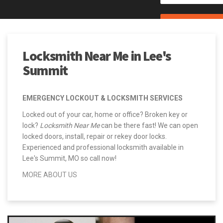
CALL (844) 234-5400
Locksmith Near Me in Lee's
Summit
EMERGENCY LOCKOUT & LOCKSMITH SERVICES
Locked out of your car, home or office? Broken key or
lock?
Locksmith Near Me
can be there fast! We can open
locked doors, install, repair or rekey door locks.
Experienced and professional locksmith available in
Lee's Summit, MO so call now!
MORE ABOUT US