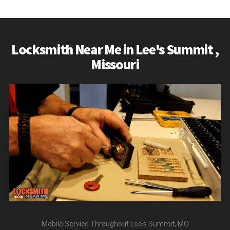
READ MORE
Locksmith Near Me in Lee's Summit ,
Missouri