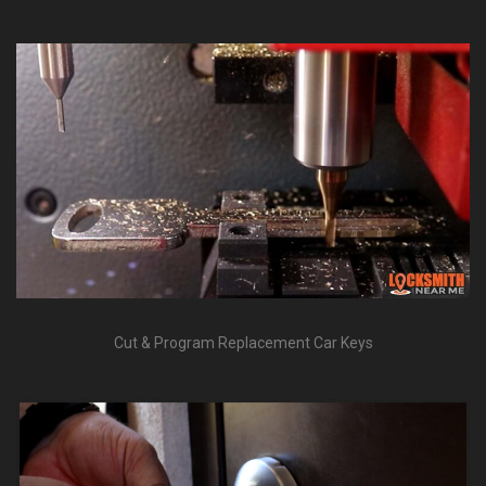
Mobile Service Throughout Lee's Summit, MO
Cut & Program Replacement Car Keys