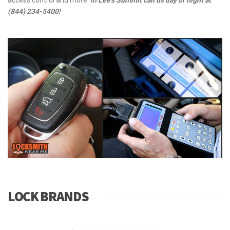
provide full locksmith service for auto, home and business lock
and key needs.
Locksmith Near Me
can upgrade the security in
your home or office by changing and upgrading your door locks,
creating a master key system, installing the latest technology in
access control and more.
In Lee's Summit call us day or night at
(844) 234-5400!