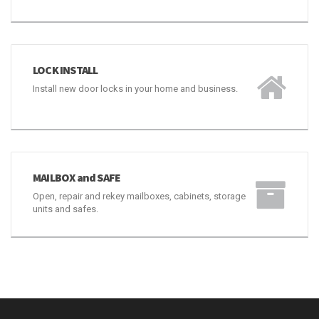
LOCK REKEY
Repair, rekey, replace or create a Master Key System
for your door locks.
LOCK INSTALL
Install new door locks in your home and business.
MAILBOX and SAFE
Open, repair and rekey mailboxes, cabinets, storage
units and safes.