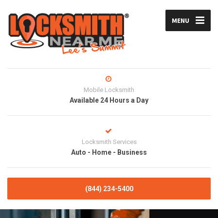
MENU
Mobile Locksmith
Available 24 Hours a Day
Locksmith Services
Auto - Home - Business
(844) 234-5400