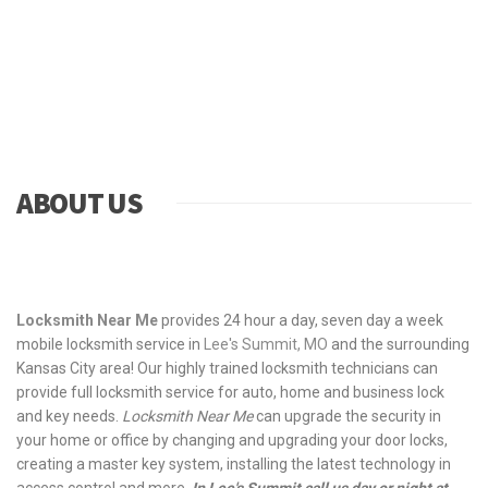
ABOUT US
Locksmith Near Me
provides 24 hour a day, seven day a week
mobile locksmith service in
Lee's Summit, MO
and the surrounding
Kansas City area! Our highly trained locksmith technicians can