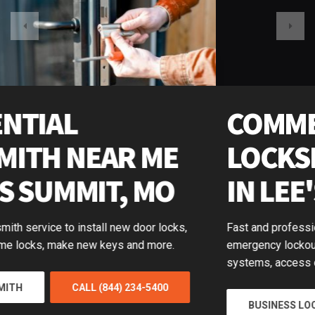
COMMERCIAL
LOCKSMITH NEAR ME
IN LEE'S SUMMIT, MO
Fast and professional business locksmiths available for
emergency lockouts, push-bar door repair, master key
systems, access control and more.
BUSINESS LOCKSMITH