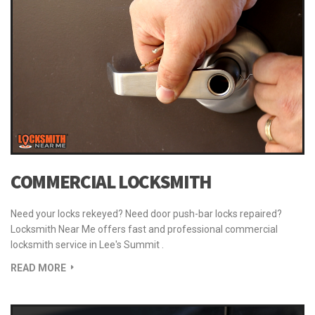
READ MORE
COMMERCIAL LOCKSMITH
Need your locks rekeyed? Need door push-bar locks repaired?
Locksmith Near Me offers fast and professional commercial
locksmith service in Lee's Summit .