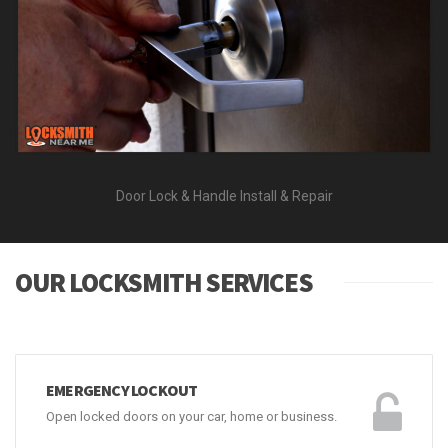
Door Lock & Handle Install & Repair
OUR LOCKSMITH SERVICES