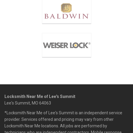
Locksmith Near Me of Lee's Summit
Lee's Summit, MO 64063