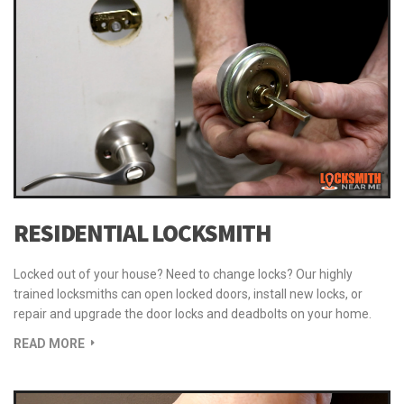
RESIDENTIAL LOCKSMITH
Locked out of your house? Need to change locks? Our highly
trained locksmiths can open locked doors, install new locks, or
repair and upgrade the door locks and deadbolts on your home.