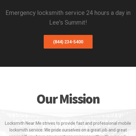
Emergency locksmith service 24 hours a day in
Lee's Summit!
(844) 234-5400
Our Mission