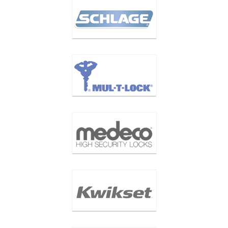
LOCK BRANDS