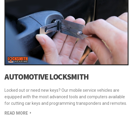
READ MORE
AUTOMOTIVE LOCKSMITH
Locked out or need new keys? Our mobile service vehicles are
equipped with the most advanced tools and computers available
for cutting car keys and programming transponders and remotes.