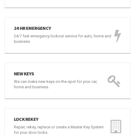
EMERGENCY LOCKOUT
Open locked doors on your car, home or business.
24 HR EMERGENCY
24/7 fast emergency lockout service for auto, home and
business.
NEW KEYS
We can make new keys on-the-spot for your car,
home and business.