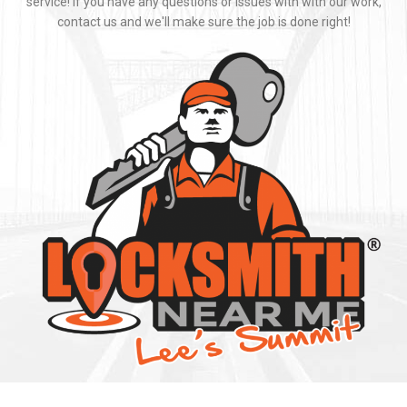
Locksmith Near Me strives to provide fast and professional mobile
locksmith service. We pride ourselves on a great job and great
service! If you have any questions or issues with with our work,
contact us and we'll make sure the job is done right!