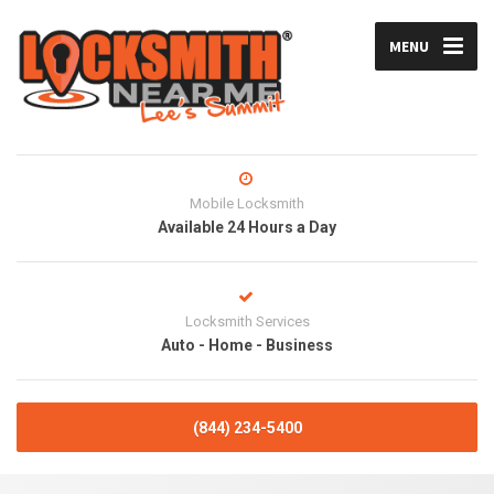
MENU
Mobile Locksmith
Available 24 Hours a Day
Locksmith Services
Auto - Home - Business
(844) 234-5400