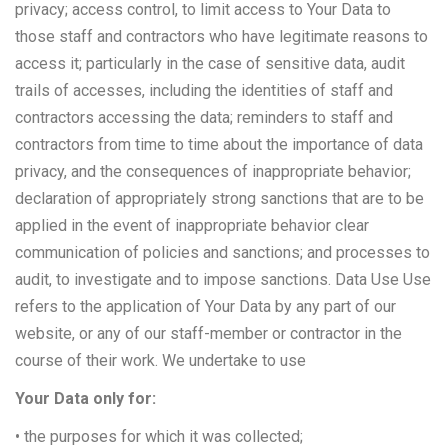
privacy; access control, to limit access to Your Data to
those staff and contractors who have legitimate reasons to
access it; particularly in the case of sensitive data, audit
trails of accesses, including the identities of staff and
contractors accessing the data; reminders to staff and
contractors from time to time about the importance of data
privacy, and the consequences of inappropriate behavior;
declaration of appropriately strong sanctions that are to be
applied in the event of inappropriate behavior clear
communication of policies and sanctions; and processes to
audit, to investigate and to impose sanctions. Data Use Use
refers to the application of Your Data by any part of our
website, or any of our staff-member or contractor in the
course of their work. We undertake to use
Your Data only for:
• the purposes for which it was collected;