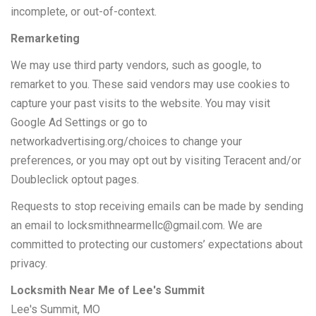
incomplete, or out-of-context.
Remarketing
We may use third party vendors, such as google, to
remarket to you. These said vendors may use cookies to
capture your past visits to the website. You may visit
Google Ad Settings or go to
networkadvertising.org/choices to change your
preferences, or you may opt out by visiting Teracent and/or
Doubleclick optout pages.
Requests to stop receiving emails can be made by sending
an email to
locksmithnearmellc@gmail.com
. We are
committed to protecting our customers’ expectations about
privacy.
Locksmith Near Me of Lee's Summit
Lee's Summit, MO