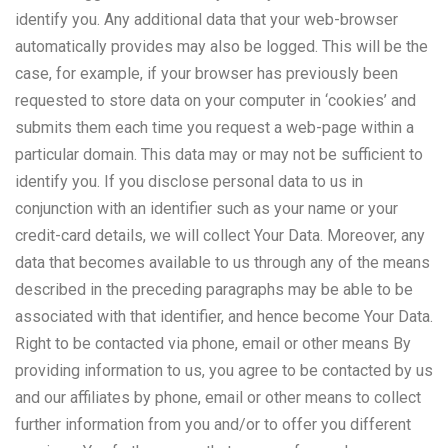
identify you. Any additional data that your web-browser
automatically provides may also be logged. This will be the
case, for example, if your browser has previously been
requested to store data on your computer in ‘cookies’ and
submits them each time you request a web-page within a
particular domain. This data may or may not be sufficient to
identify you. If you disclose personal data to us in
conjunction with an identifier such as your name or your
credit-card details, we will collect Your Data. Moreover, any
data that becomes available to us through any of the means
described in the preceding paragraphs may be able to be
associated with that identifier, and hence become Your Data.
Right to be contacted via phone, email or other means By
providing information to us, you agree to be contacted by us
and our affiliates by phone, email or other means to collect
further information from you and/or to offer you different