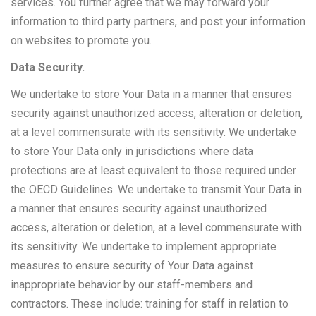
services. You further agree that we may forward your
information to third party partners, and post your information
on websites to promote you.
Data Security.
We undertake to store Your Data in a manner that ensures
security against unauthorized access, alteration or deletion,
at a level commensurate with its sensitivity. We undertake
to store Your Data only in jurisdictions where data
protections are at least equivalent to those required under
the OECD Guidelines. We undertake to transmit Your Data in
a manner that ensures security against unauthorized
access, alteration or deletion, at a level commensurate with
its sensitivity. We undertake to implement appropriate
measures to ensure security of Your Data against
inappropriate behavior by our staff-members and
contractors. These include: training for staff in relation to