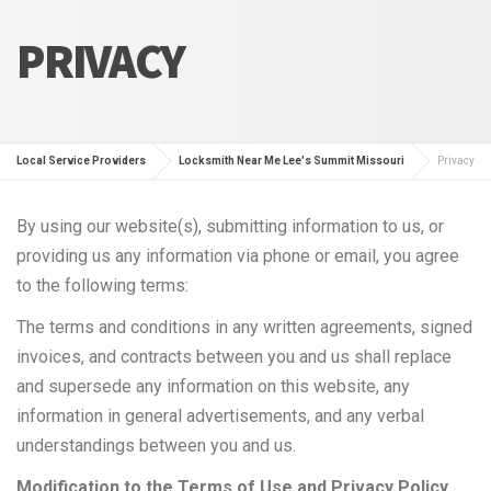
PRIVACY
Local Service Providers
Locksmith Near Me Lee's Summit Missouri
Privacy
By using our website(s), submitting information to us, or
providing us any information via phone or email, you agree
to the following terms:
The terms and conditions in any written agreements, signed
invoices, and contracts between you and us shall replace
and supersede any information on this website, any
information in general advertisements, and any verbal
understandings between you and us.
Modification to the Terms of Use and Privacy Policy.