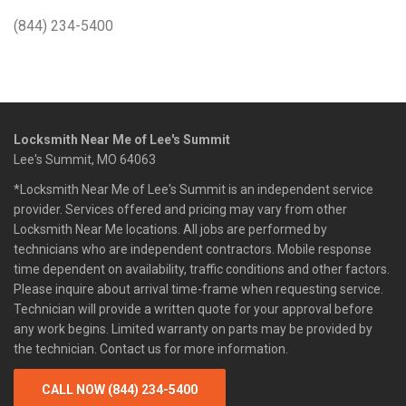
(844) 234-5400
Locksmith Near Me of Lee's Summit
Lee's Summit, MO 64063
*Locksmith Near Me of Lee's Summit is an independent service
provider. Services offered and pricing may vary from other
Locksmith Near Me locations. All jobs are performed by
technicians who are independent contractors. Mobile response
time dependent on availability, traffic conditions and other factors.
Please inquire about arrival time-frame when requesting service.
Technician will provide a written quote for your approval before
any work begins. Limited warranty on parts may be provided by
the technician. Contact us for more information.
CALL NOW (844) 234-5400