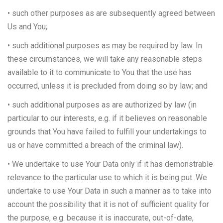
• such other purposes as are subsequently agreed between
Us and You;
• such additional purposes as may be required by law. In
these circumstances, we will take any reasonable steps
available to it to communicate to You that the use has
occurred, unless it is precluded from doing so by law; and
• such additional purposes as are authorized by law (in
particular to our interests, e.g. if it believes on reasonable
grounds that You have failed to fulfill your undertakings to
us or have committed a breach of the criminal law).
• We undertake to use Your Data only if it has demonstrable
relevance to the particular use to which it is being put. We
undertake to use Your Data in such a manner as to take into
account the possibility that it is not of sufficient quality for
the purpose, e.g. because it is inaccurate, out-of-date,