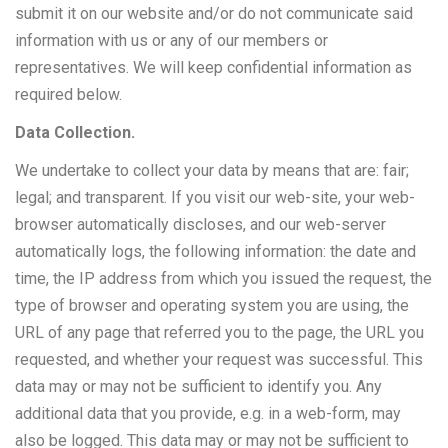
submit it on our website and/or do not communicate said
information with us or any of our members or
representatives. We will keep confidential information as
required below.
Data Collection.
We undertake to collect your data by means that are: fair;
legal; and transparent. If you visit our web-site, your web-
browser automatically discloses, and our web-server
automatically logs, the following information: the date and
time, the IP address from which you issued the request, the
type of browser and operating system you are using, the
URL of any page that referred you to the page, the URL you
requested, and whether your request was successful. This
data may or may not be sufficient to identify you. Any
additional data that you provide, e.g. in a web-form, may
also be logged. This data may or may not be sufficient to