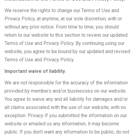
We reserve the rights to change our Terms of Use and
Privacy Policy, at anytime, at our sole discretion, with or
without any prior notice. From time to time, you should
return to our website to this section to review our updated
Terms of Use and Privacy Policy. By continuing using our
website, you agree to be bound by our updated and revised
Terms of Use and Privacy Policy.
Important waive of liability.
We are not responsible for the accuracy of the information
provided by members and/or businesses on our website.
You agree to waive any and all liability for damages and/or
all claims associated with the use of our website, with no
exception. Privacy If you submitted the information on our
website or emailed us any information, it may become
public. If you don’t want any information to be public, do not